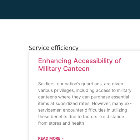
Service efficiency
Enhancing Accessibility of
Military Canteen
Soldiers, our nation’s guardians, are given
various privileges, including access to military
canteens where they can purchase essential
items at subsidized rates. However, many ex-
servicemen encounter difficulties in utilizing
these benefits due to factors like distance
from stores and health
READ MORE »