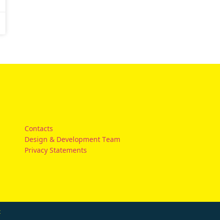
Contacts
Design & Development Team
Privacy Statements
t