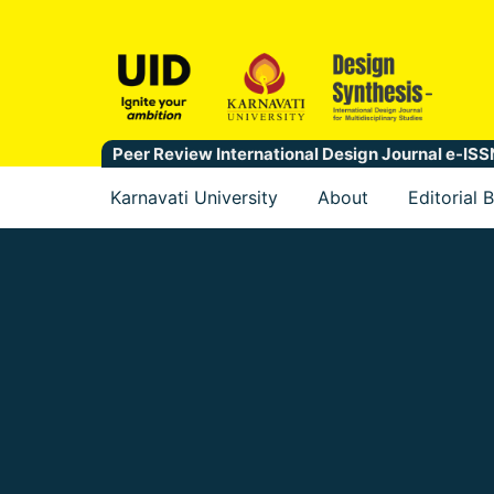
Peer Review International Design Journal e-I
Karnavati University
About
Editorial 