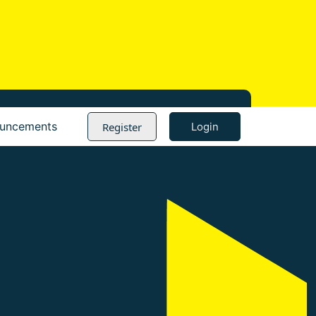
Register
uncements
Login