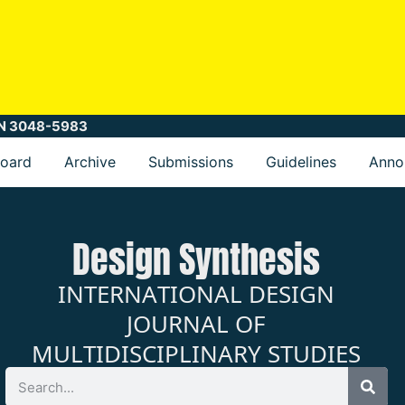
SSN 3048-5983
Board
Archive
Submissions
Guidelines
Anno
Design Synthesis
INTERNATIONAL DESIGN
JOURNAL OF
MULTIDISCIPLINARY STUDIES