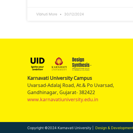
Vibhuti More
30/12/2024
Karnavati University Campus
Uvarsad-Adalaj Road, At.& Po Uvarsad,
Gandhinagar, Gujarat- 382422
www.karnavatiuniversity.edu.in
Copyright ©2024 Karnavati University |
Design & Developmen