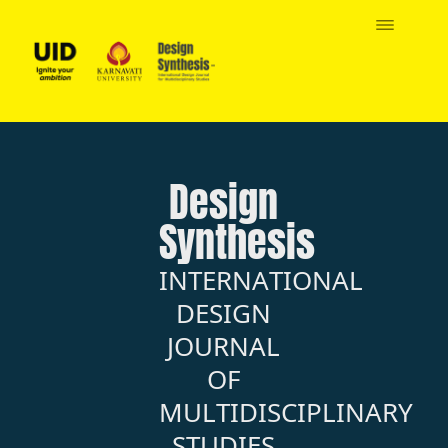
Design
Synthesis
INTERNATIONAL
DESIGN
JOURNAL
OF
MULTIDISCIPLINARY
STUDIES