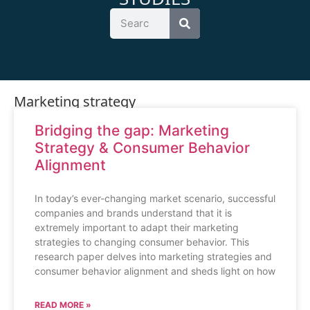
Marketing strategy
Bridging the gap: Marketing
Strategy & Consumer Behavior
Alignment
In today’s ever-changing market scenario, successful
companies and brands understand that it is
extremely important to adapt their marketing
strategies to changing consumer behavior. This
research paper delves into marketing strategies and
consumer behavior alignment and sheds light on how
READ MORE »